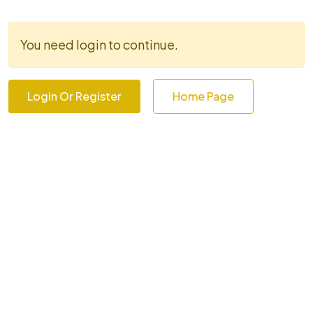
You need login to continue.
Login Or Register
Home Page