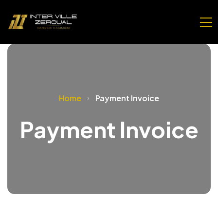
Home
Payment Invoice
Payment Invoice