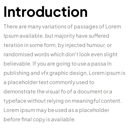
Introduction
There are many variations of passages of Lorem
Ipsum available, but majority have suffered
teration in some form, by injected humour, or
randomised words which don't look even slight
believable. If you are going to use a passa In
publishing and vfx graphic design, Lorem ipsum is
a placeholder text commonly used to
demonstrate the visual fo of a document or a
typeface without relying on meaningful content.
Lorem ipsum may be used as a placeholder
before final copy is available.