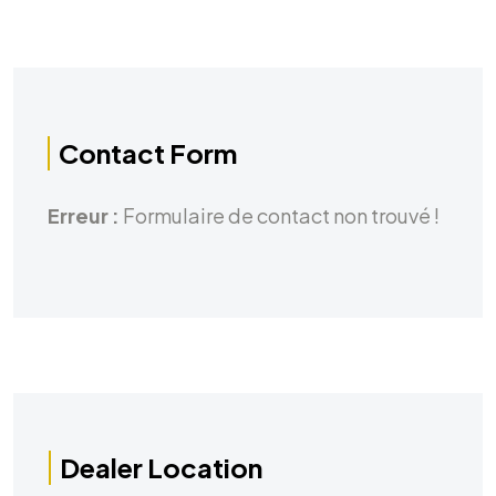
Contact Form
Erreur :
Formulaire de contact non trouvé !
Dealer Location