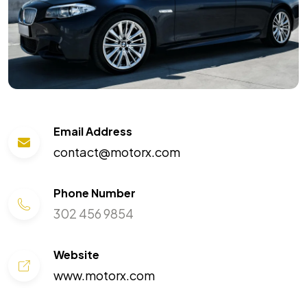
Email Address
contact@motorx.com
Phone Number
302 456 9854
Website
www.motorx.com