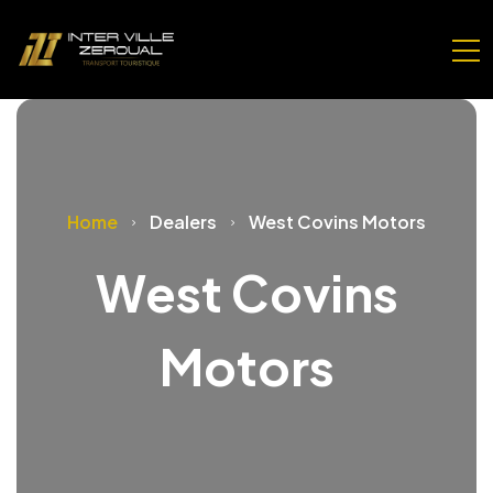
Home
Dealers
West Covins Motors
West Covins
Motors