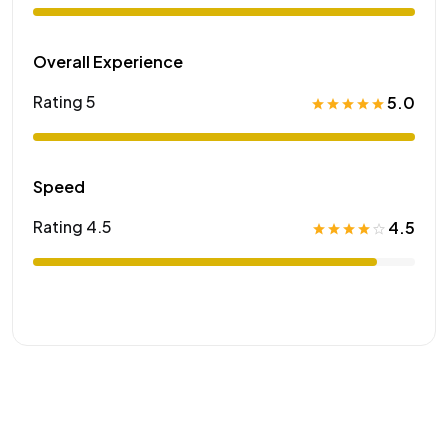
Overall Experience
Rating 5
5.0
Speed
Rating 4.5
4.5