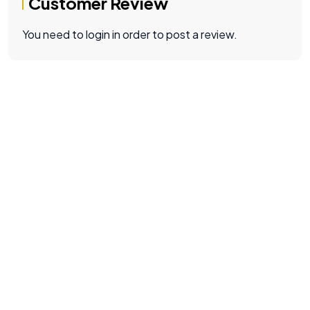
Customer Review
You need to login in order to post a review.