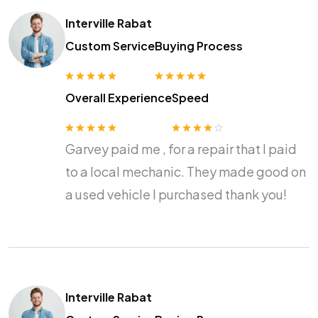
Interville Rabat
Custom Service
Buying Process
Overall Experience
Speed
Garvey paid me , for a repair that I paid
to a local mechanic. They made good on
a used vehicle I purchased thank you!
Interville Rabat