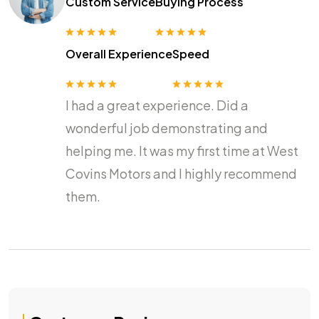
Custom Service
Buying Process
Overall Experience
Speed
I had a great experience. Did a
wonderful job demonstrating and
helping me. It was my first time at West
Covins Motors and I highly recommend
them.