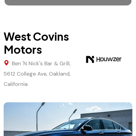
West Covins
Motors
Ben 'N Nick's Bar & Grill,
5612 College Ave, Oakland,
California