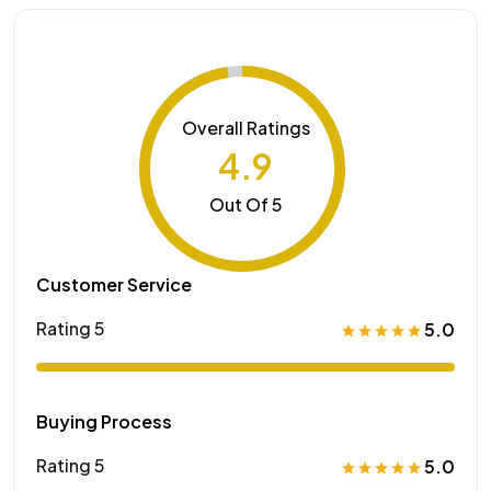
Overall Ratings
4.9
Out Of 5
Customer Service
Rating 5
5.0
Buying Process
Rating 5
5.0