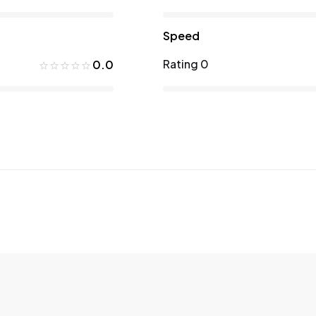
Speed
Rating 0
0.0