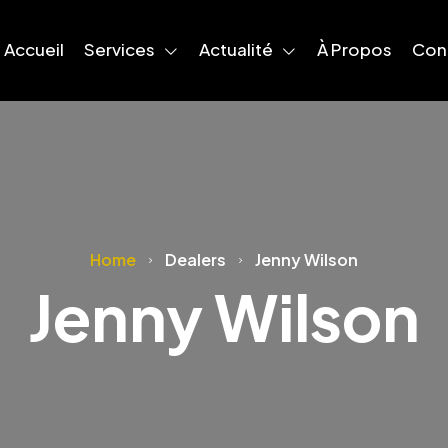
Accueil
Services
Actualité
À Propos
Con
Home
Dealers
Jenny Wilson
Jenny Wilson