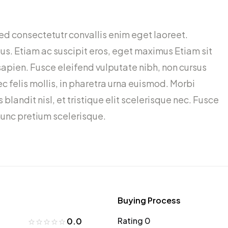
ed consectetutr convallis enim eget laoreet.
ctus. Etiam ac suscipit eros, eget maximus Etiam sit
sapien. Fusce eleifend vulputate nibh, non cursus
 felis mollis, in pharetra urna euismod. Morbi
 blandit nisl, et tristique elit scelerisque nec. Fusce
 nunc pretium scelerisque.
Buying Process
Rating 0
0.0