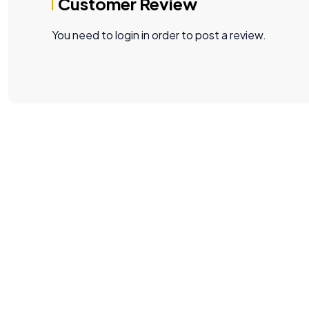
Customer Review
You need to login in order to post a review.