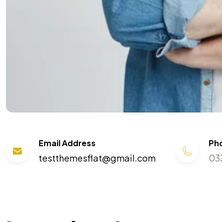
Email Address
Ph
testthemesflat@gmail.com
03