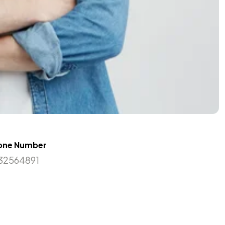
one Number
32564891