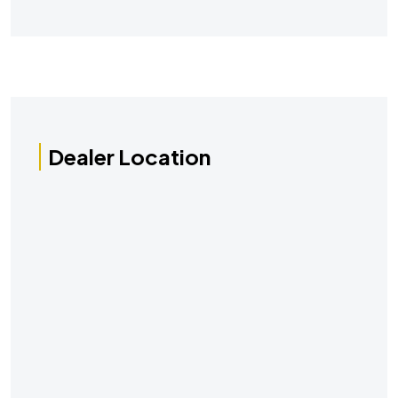
Dealer Location