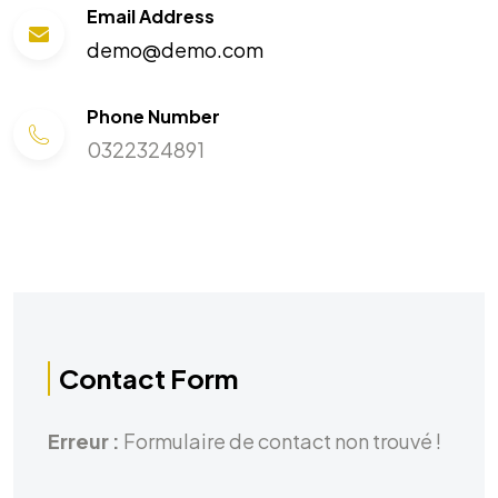
Email Address
demo@demo.com
Phone Number
0322324891
Contact Form
Erreur :
Formulaire de contact non trouvé !