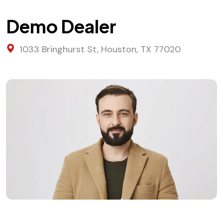
Demo Dealer
1033 Bringhurst St, Houston, TX 77020