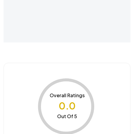
Overall Ratings
0.0
Out Of 5