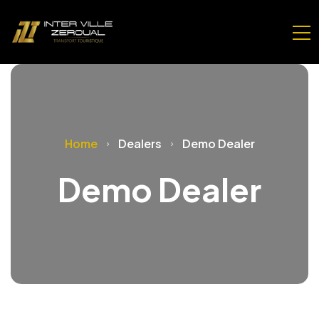
Home
Dealers
Demo Dealer
Demo Dealer