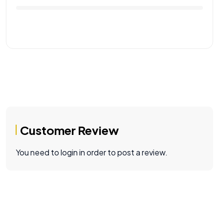
Customer Review
You need to login in order to post a review.