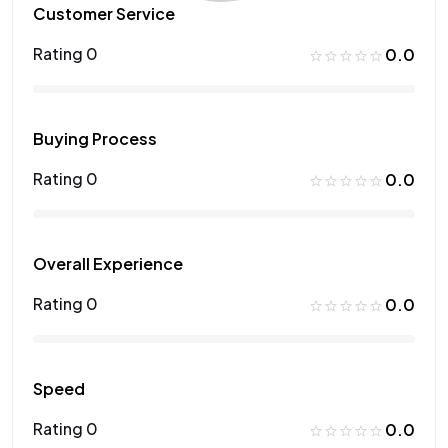
Customer Service
Rating 0
0.0
Buying Process
Rating 0
0.0
Overall Experience
Rating 0
0.0
Speed
Rating 0
0.0