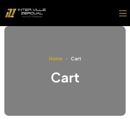
Home
Cart
Cart